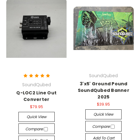
SoundQubed
3'x5' Ground Pound
SoundQubed
SoundQubed Banner
Q-LOC2 Line Out
2025
Converter
$39.95
$79.95
Quick View
Quick View
Compare
Compare
Add To Cart