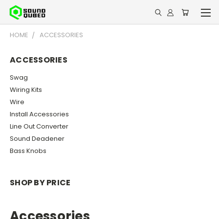
HOME
ACCESSORIES
ACCESSORIES
Swag
Wiring Kits
Wire
Install Accessories
Line Out Converter
Sound Deadener
Bass Knobs
SHOP BY PRICE
Accessories