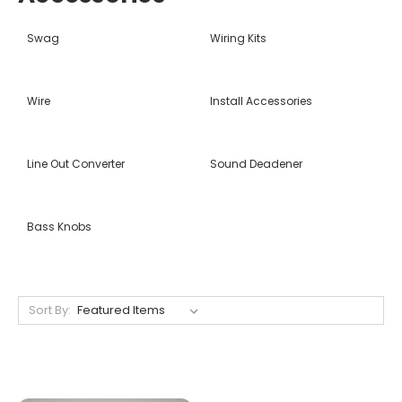
Swag
Wiring Kits
Wire
Install Accessories
Line Out Converter
Sound Deadener
Bass Knobs
Sort By: