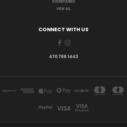
SOUNDQUBED
VIEW ALL
CONNECT WITH US
470 766 1443