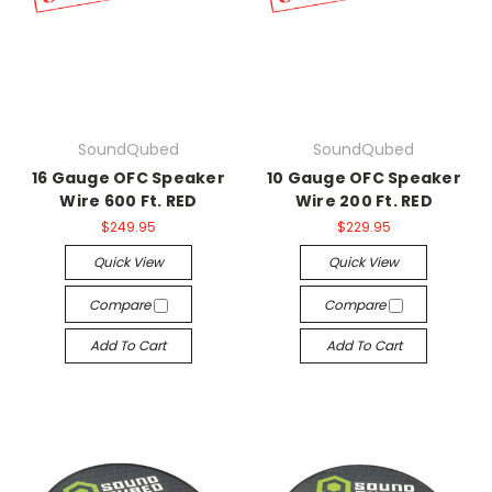
SoundQubed
SoundQubed
16 Gauge OFC Speaker
10 Gauge OFC Speaker
Wire 600 Ft. RED
Wire 200 Ft. RED
$249.95
$229.95
Quick View
Quick View
Compare
Compare
Add To Cart
Add To Cart