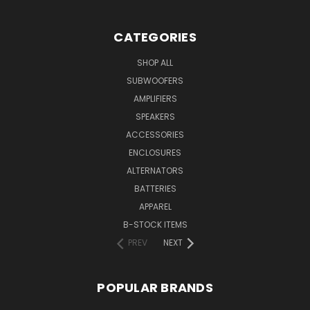
CATEGORIES
SHOP ALL
SUBWOOFERS
AMPLIFIERS
SPEAKERS
ACCESSORIES
ENCLOSURES
ALTERNATORS
BATTERIES
APPAREL
B-STOCK ITEMS
PREV
NEXT
POPULAR BRANDS