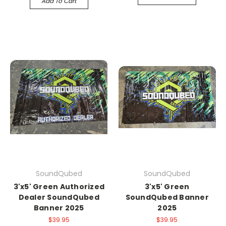
Add To Cart
SoundQubed
SoundQubed
3'x5' Green Authorized
3'x5' Green
Dealer SoundQubed
SoundQubed Banner
Banner 2025
2025
$39.95
$39.95