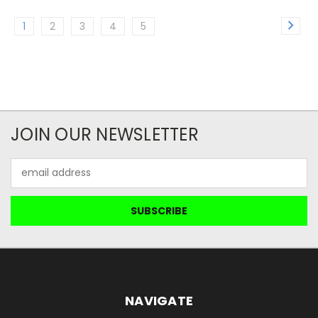
1
2
3
4
5
JOIN OUR NEWSLETTER
Email
Address
NAVIGATE