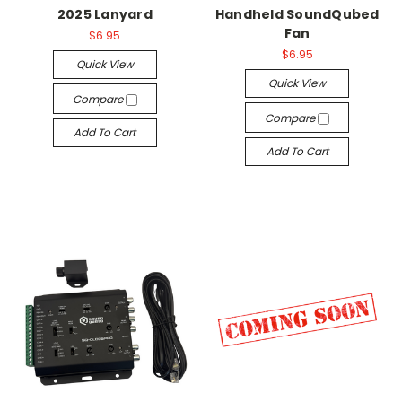
2025 Lanyard
Handheld SoundQubed
Fan
$6.95
$6.95
Quick View
Quick View
Compare
Compare
Add To Cart
Add To Cart