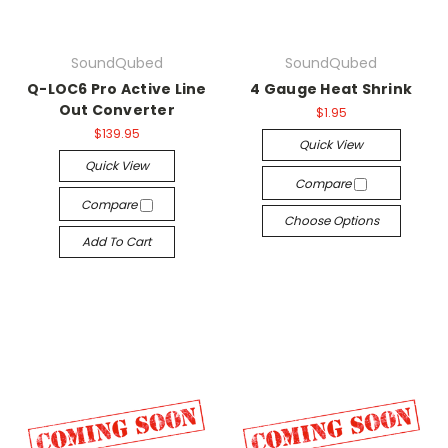
SoundQubed
SoundQubed
Q-LOC6 Pro Active Line
4 Gauge Heat Shrink
Out Converter
$1.95
$139.95
Quick View
Quick View
Compare
Compare
Choose Options
Add To Cart