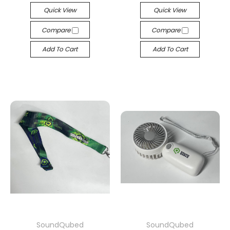
Quick View
Quick View
Compare
Compare
Add To Cart
Add To Cart
SoundQubed
SoundQubed