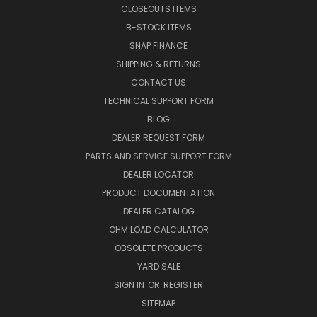
CLOSEOUTS ITEMS
B-STOCK ITEMS
SNAP FINANCE
SHIPPING & RETURNS
CONTACT US
TECHNICAL SUPPORT FORM
BLOG
DEALER REQUEST FORM
PARTS AND SERVICE SUPPORT FORM
DEALER LOCATOR
PRODUCT DOCUMENTATION
DEALER CATALOG
OHM LOAD CALCULATOR
OBSOLETE PRODUCTS
YARD SALE
SIGN IN
OR
REGISTER
SITEMAP