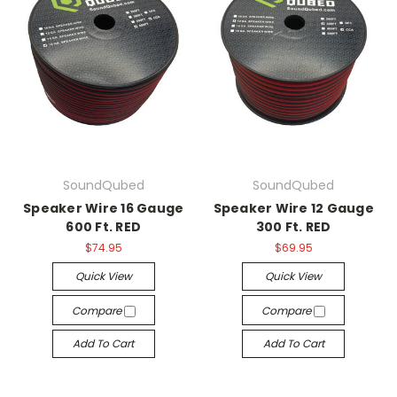
SoundQubed
SoundQubed
Speaker Wire 16 Gauge
Speaker Wire 12 Gauge
600 Ft. RED
300 Ft. RED
$74.95
$69.95
Quick View
Quick View
Compare
Compare
Add To Cart
Add To Cart