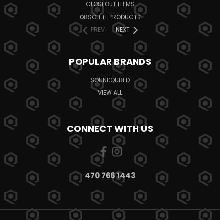
CLOSEOUT ITEMS
OBSOLETE PRODUCTS
PREV
NEXT
POPULAR BRANDS
SOUNDQUBED
VIEW ALL
CONNECT WITH US
470 766 1443