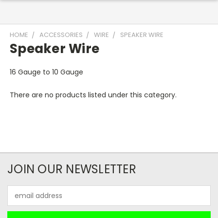
HOME
ACCESSORIES
WIRE
SPEAKER WIRE
Speaker Wire
16 Gauge to 10 Gauge
There are no products listed under this category.
JOIN OUR NEWSLETTER
Email
Address