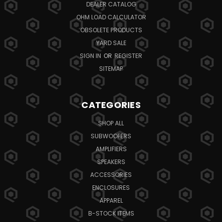
DEALER CATALOG
OHM LOAD CALCULATOR
OBSOLETE PRODUCTS
YARD SALE
SIGN IN
OR
REGISTER
SITEMAP
CATEGORIES
SHOP ALL
SUBWOOFERS
AMPLIFIERS
SPEAKERS
ACCESSORIES
ENCLOSURES
APPAREL
B-STOCK ITEMS