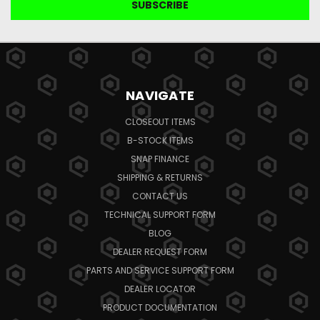
NAVIGATE
CLOSEOUT ITEMS
B-STOCK ITEMS
SNAP FINANCE
SHIPPING & RETURNS
CONTACT US
TECHNICAL SUPPORT FORM
BLOG
DEALER REQUEST FORM
PARTS AND SERVICE SUPPORT FORM
DEALER LOCATOR
PRODUCT DOCUMENTATION