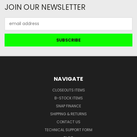
JOIN OUR NEWSLETTER
Email
Address
NAVIGATE
CLOSEOUTS ITEMS
B-STOCK ITEMS
SNAP FINANCE
SHIPPING & RETURNS
CONTACT US
TECHNICAL SUPPORT FORM