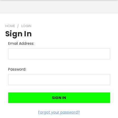
HOME
LOGIN
Sign In
Email Address:
Password:
Forgot your password?