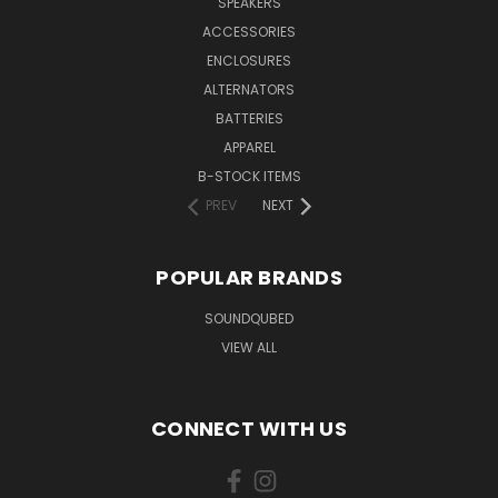
SPEAKERS
ACCESSORIES
ENCLOSURES
ALTERNATORS
BATTERIES
APPAREL
B-STOCK ITEMS
PREV
NEXT
POPULAR BRANDS
SOUNDQUBED
VIEW ALL
CONNECT WITH US