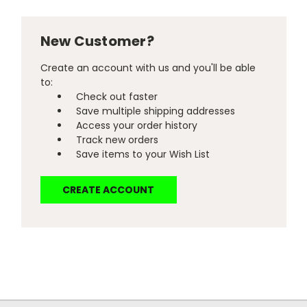
New Customer?
Create an account with us and you'll be able
to:
Check out faster
Save multiple shipping addresses
Access your order history
Track new orders
Save items to your Wish List
CREATE ACCOUNT