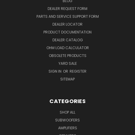
BLOG
DEALER REQUEST FORM
PARTS AND SERVICE SUPPORT FORM
DEALER LOCATOR
PRODUCT DOCUMENTATION
DEALER CATALOG
OHM LOAD CALCULATOR
OBSOLETE PRODUCTS
YARD SALE
SIGN IN
OR
REGISTER
SITEMAP
CATEGORIES
SHOP ALL
SUBWOOFERS
AMPLIFIERS