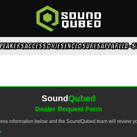
PEAKERS
ACCESSORIES
ENCLOSURES
APPAREL
B-S