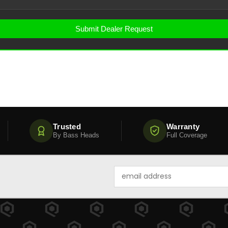
Trusted
Warranty
By Bass Heads
Full Coverage
Email
Address