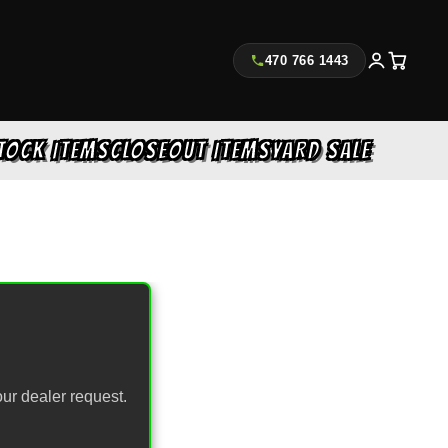
470 766 1443
TOCK ITEMS
CLOSEOUT ITEMS
YARD SALE