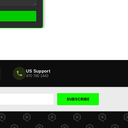
US Support
470 766 1443