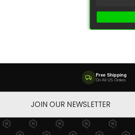
Free Shipping
On All US Orders
JOIN OUR NEWSLETTER