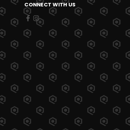
CONNECT WITH US