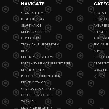
NAVIGATE
CATEG
CLOSEOUT ITEMS
SHOP ALL
B-STOCK ITEMS
SUBWOOF
SNAP FINANCE
AMPLIFIERS
SHIPPING & RETURNS
SPEAKERS
CONTACT US
ACCESSOR
TECHNICAL SUPPORT FORM
ENCLOSUR
BLOG
APPAREL
DEALER REQUEST FORM
B-STOCK 
PARTS AND SERVICE SUPPORT FORM
CLOSEOUT
DEALER LOCATOR
OBSOLETE
PRODUCT DOCUMENTATION
PREV
DEALER CATALOG
OHM LOAD CALCULATOR
OBSOLETE PRODUCTS
YARD SALE
SIGN IN
OR
REGISTER