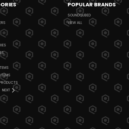
ORIES
POPULAR BRANDS
SOUNDQUBED
ERS
VIEW ALL
IES
ES
ITEMS
 ITEMS
 PRODUCTS
NEXT