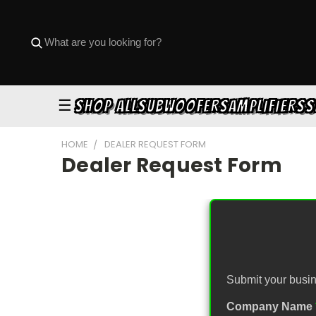
☰
SHOP ALL
SUBWOOFERS
AMPLIFIERS
S
HOME
DEALER REQUEST FORM
Dealer Request Form