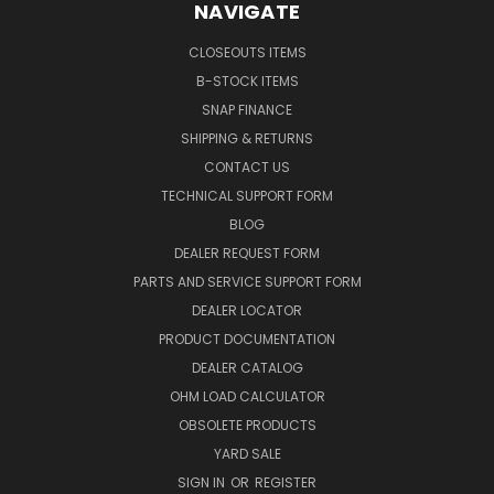
NAVIGATE
CLOSEOUTS ITEMS
B-STOCK ITEMS
SNAP FINANCE
SHIPPING & RETURNS
CONTACT US
TECHNICAL SUPPORT FORM
BLOG
DEALER REQUEST FORM
PARTS AND SERVICE SUPPORT FORM
DEALER LOCATOR
PRODUCT DOCUMENTATION
DEALER CATALOG
OHM LOAD CALCULATOR
OBSOLETE PRODUCTS
YARD SALE
SIGN IN
OR
REGISTER