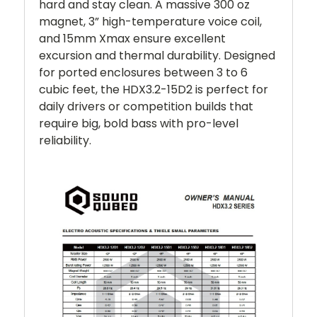
hard and stay clean. A massive 300 oz
magnet, 3” high-temperature voice coil,
and 15mm Xmax ensure excellent
excursion and thermal durability. Designed
for ported enclosures between 3 to 6
cubic feet, the HDX3.2-15D2 is perfect for
daily drivers or competition builds that
require big, bold bass with pro-level
reliability.