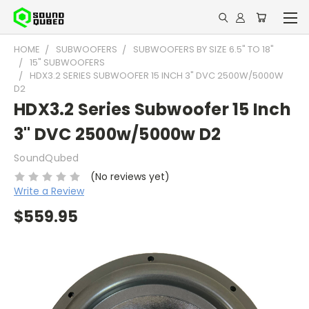
HOME
SUBWOOFERS
SUBWOOFERS BY SIZE 6.5" TO 18"
15" SUBWOOFERS
HDX3.2 SERIES SUBWOOFER 15 INCH 3" DVC 2500W/5000W
D2
HDX3.2 Series Subwoofer 15 Inch
3" DVC 2500w/5000w D2
SoundQubed
(No reviews yet)
Write a Review
$559.95