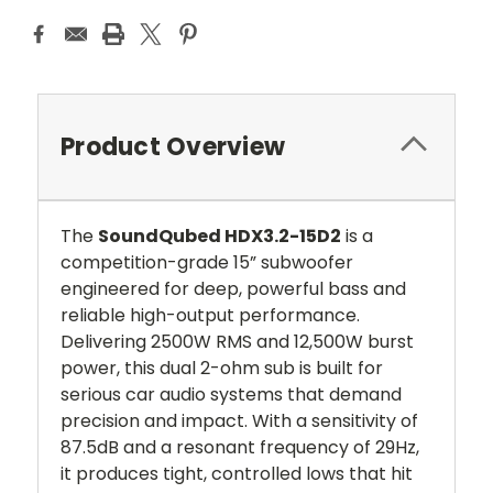
Product Overview
The
SoundQubed HDX3.2-15D2
is a
competition-grade 15” subwoofer
engineered for deep, powerful bass and
reliable high-output performance.
Delivering 2500W RMS and 12,500W burst
power, this dual 2-ohm sub is built for
serious car audio systems that demand
precision and impact. With a sensitivity of
87.5dB and a resonant frequency of 29Hz,
it produces tight, controlled lows that hit