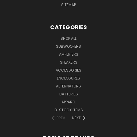
SITEMAP
CATEGORIES
SHOP ALL
SUBWOOFERS
AMPLIFIERS
SPEAKERS
ACCESSORIES
ENCLOSURES
ALTERNATORS
BATTERIES
APPAREL
B-STOCK ITEMS
PREV
NEXT