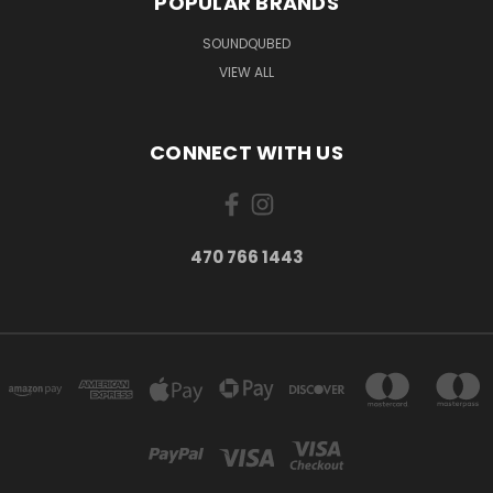
POPULAR BRANDS
SOUNDQUBED
VIEW ALL
CONNECT WITH US
470 766 1443