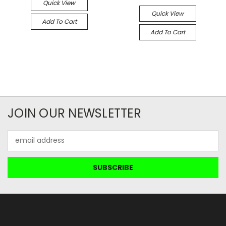
Quick View
Quick View
Add To Cart
Add To Cart
JOIN OUR NEWSLETTER
Email
Address