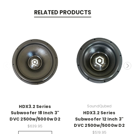
RELATED PRODUCTS
HDX3.2 Series
SoundQubed
Subwoofer 18 Inch 3"
HDX3.2 Series
DVC 2500w/5000w D2
Subwoofer 12 Inch 3"
DVC 2500w/5000w D2
$639.95
$519.95