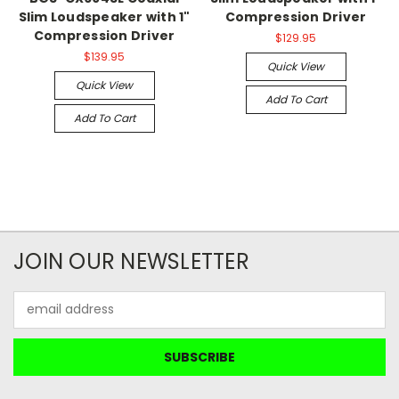
Slim Loudspeaker with 1"
Compression Driver
Compression Driver
$129.95
$139.95
Quick View
Quick View
Add To Cart
Add To Cart
JOIN OUR NEWSLETTER
Email
Address