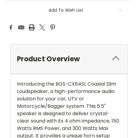
Add To Wish List
Product Overview
Introducing the BGS-CX64SL Coaxial Slim
Loudspeaker, a high-performance audio
solution for your car, UTV or
Motorcycle/Bagger
system. This 6.5"
speaker is designed to deliver crystal-
clear sound with its 4 ohm impedance, 150
Watts RMS Power, and 300 Watts Max
output. It provides a unique horn setup