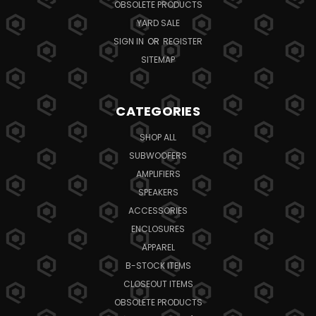
OBSOLETE PRODUCTS
YARD SALE
SIGN IN
OR
REGISTER
SITEMAP
CATEGORIES
SHOP ALL
SUBWOOFERS
AMPLIFIERS
SPEAKERS
ACCESSORIES
ENCLOSURES
APPAREL
B-STOCK ITEMS
CLOSEOUT ITEMS
OBSOLETE PRODUCTS