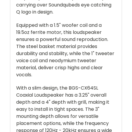
carrying over Soundqubeds eye catching
Q logo in design.
Equipped with a 1.5" woofer coil and a
19.5oz ferrite motor, this loudspeaker
ensures a powerful sound reproduction.
The steel basket material provides
durability and stability, while the 1" tweeter
voice coil and neodymium tweeter
material, deliver crisp highs and clear
vocals.
With a slim design, the BGS-CX64SL
Coaxial Loudspeaker has a 3.25" overall
depth and a 4" depth with grill, making it
easy to install in tight spaces. The 3"
mounting depth allows for versatile
placement options, while the frequency
response of 120Hz - 20kHz ensures a wide