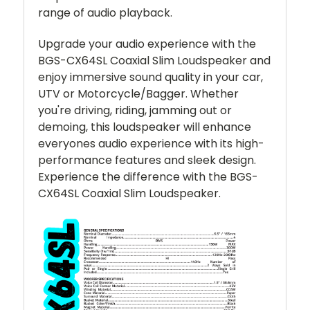
range of audio playback.
Upgrade your audio experience with the
BGS-CX64SL Coaxial Slim Loudspeaker and
enjoy immersive sound quality in your car,
UTV or Motorcycle/Bagger. Whether
you're driving, riding, jamming out or
demoing, this loudspeaker will enhance
everyones audio experience with its high-
performance features and sleek design.
Experience the difference with the BGS-
CX64SL Coaxial Slim Loudspeaker.