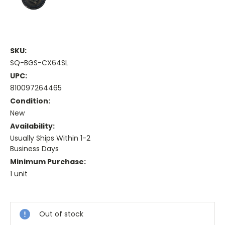
SKU:
SQ-BGS-CX64SL
UPC:
810097264465
Condition:
New
Availability:
Usually Ships Within 1-2
Business Days
Minimum Purchase:
1 unit
Current
Stock:
Out of stock