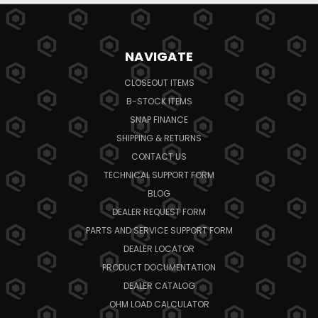
NAVIGATE
CLOSEOUT ITEMS
B-STOCK ITEMS
SNAP FINANCE
SHIPPING & RETURNS
CONTACT US
TECHNICAL SUPPORT FORM
BLOG
DEALER REQUEST FORM
PARTS AND SERVICE SUPPORT FORM
DEALER LOCATOR
PRODUCT DOCUMENTATION
DEALER CATALOG
OHM LOAD CALCULATOR