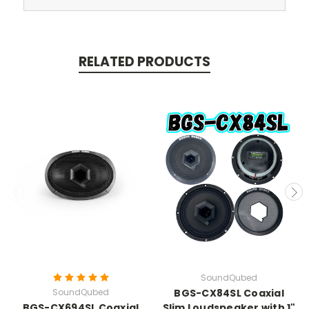
RELATED PRODUCTS
SoundQubed
SoundQubed
BGS-CX84SL Coaxial
BGS-CX694SL Coaxial
Slim Loudspeaker with 1"