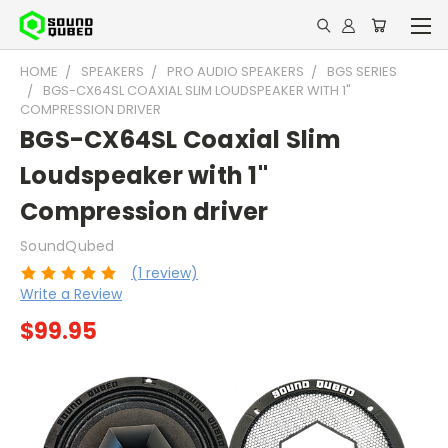
HOME
SPEAKERS
PRO AUDIO SPEAKERS
BGS SERIES
BGS-CX64SL COAXIAL SLIM LOUDSPEAKER WITH 1"
COMPRESSION DRIVER
BGS-CX64SL Coaxial Slim
Loudspeaker with 1"
Compression driver
SoundQubed
(1 review)
Write a Review
$99.95