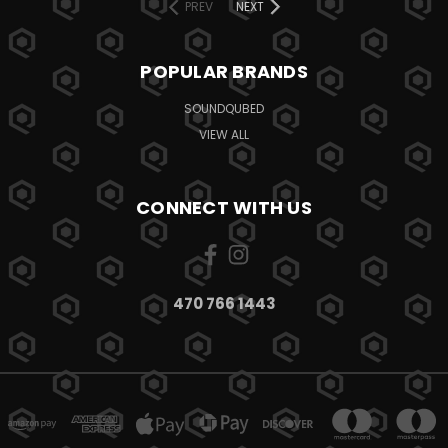
PREV
NEXT
POPULAR BRANDS
SOUNDQUBED
VIEW ALL
CONNECT WITH US
470 766 1443