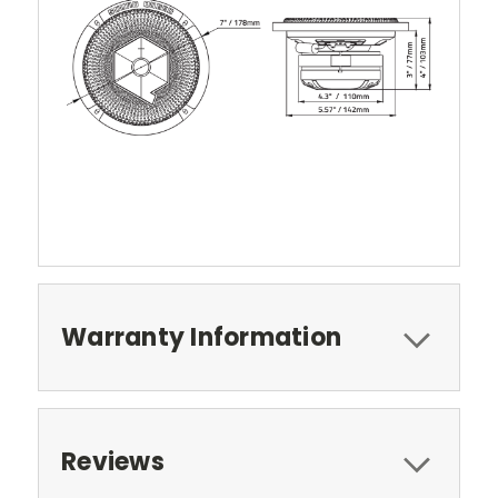
Warranty Information
Reviews