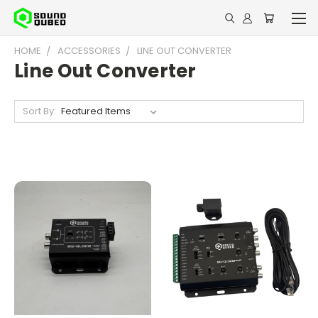
HOME
ACCESSORIES
LINE OUT CONVERTER
Line Out Converter
Sort By: