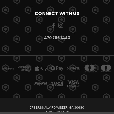
CONNECT WITH US
470 766 1443
278 NUNNALLY RD WINDER, GA 30680
470 766 1443