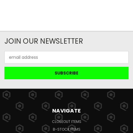
JOIN OUR NEWSLETTER
Email
Address
NAVIGATE
CLOSEOUT ITEMS
B-STOCK ITEMS