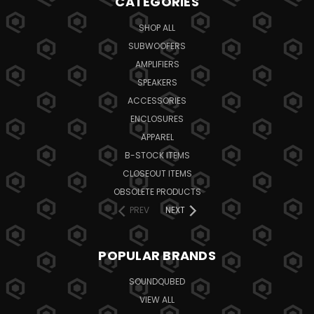
CATEGORIES
SHOP ALL
SUBWOOFERS
AMPLIFIERS
SPEAKERS
ACCESSORIES
ENCLOSURES
APPAREL
B-STOCK ITEMS
CLOSEOUT ITEMS
OBSOLETE PRODUCTS
PREV
NEXT
POPULAR BRANDS
SOUNDQUBED
VIEW ALL