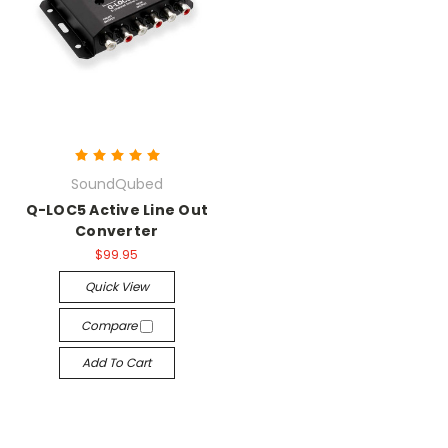
SoundQubed
Q-LOC5 Active Line Out
Converter
$99.95
Quick View
Compare
Add To Cart