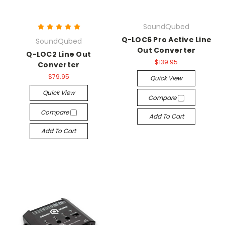
SoundQubed
Q-LOC6 Pro Active Line
SoundQubed
Out Converter
Q-LOC2 Line Out
$139.95
Converter
$79.95
Quick View
Quick View
Compare
Compare
Add To Cart
Add To Cart