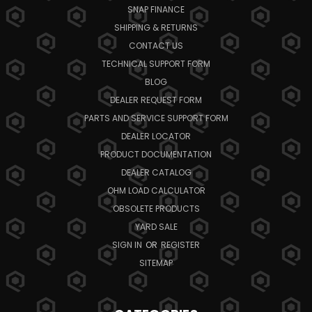
SNAP FINANCE
SHIPPING & RETURNS
CONTACT US
TECHNICAL SUPPORT FORM
BLOG
DEALER REQUEST FORM
PARTS AND SERVICE SUPPORT FORM
DEALER LOCATOR
PRODUCT DOCUMENTATION
DEALER CATALOG
OHM LOAD CALCULATOR
OBSOLETE PRODUCTS
YARD SALE
SIGN IN
OR
REGISTER
SITEMAP