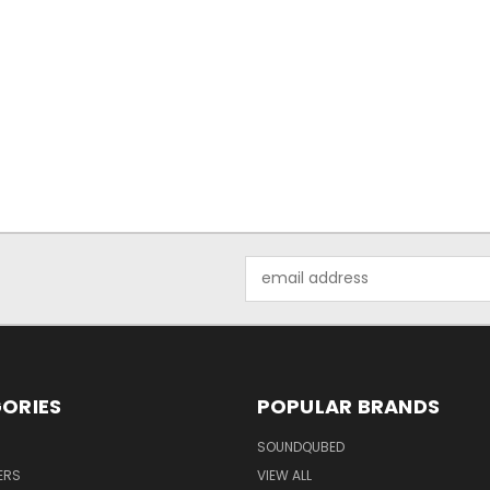
Email
Address
ORIES
POPULAR BRANDS
SOUNDQUBED
ERS
VIEW ALL