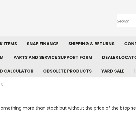
Search
K ITEMS
SNAP FINANCE
SHIPPING & RETURNS
CONT
RM
PARTS AND SERVICE SUPPORT FORM
DEALER LOCAT
D CALCULATOR
OBSOLETE PRODUCTS
YARD SALE
RS
 something more than stock but without the price of the btop ser