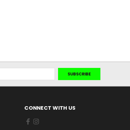
CONNECT WITH US