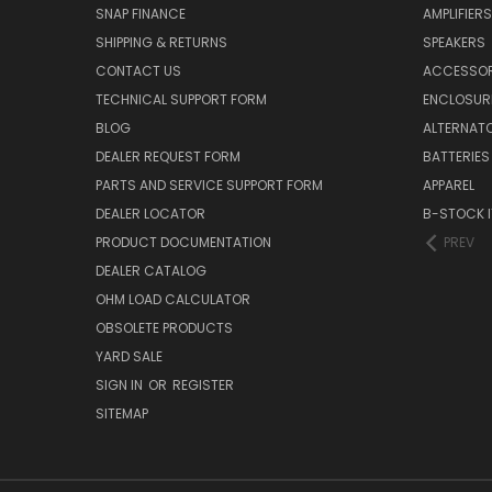
SNAP FINANCE
AMPLIFIERS
SHIPPING & RETURNS
SPEAKERS
CONTACT US
ACCESSOR
TECHNICAL SUPPORT FORM
ENCLOSUR
BLOG
ALTERNAT
DEALER REQUEST FORM
BATTERIES
PARTS AND SERVICE SUPPORT FORM
APPAREL
DEALER LOCATOR
B-STOCK 
PRODUCT DOCUMENTATION
PREV
DEALER CATALOG
OHM LOAD CALCULATOR
OBSOLETE PRODUCTS
YARD SALE
SIGN IN
OR
REGISTER
SITEMAP