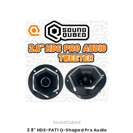
SoundQubed
3.8" HDS-PAT1 Q-Shaped Pro Audio