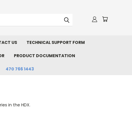
ACT US
TECHNICAL SUPPORT FORM
OR
PRODUCT DOCUMENTATION
470 766 1443
ies in the HDX.