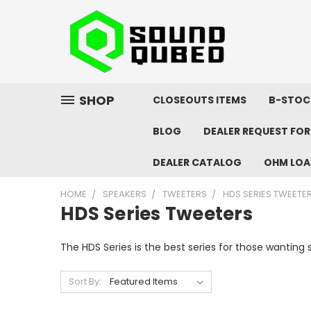
SHOP
CLOSEOUTS ITEMS
B-STOC
BLOG
DEALER REQUEST FO
DEALER CATALOG
OHM LOA
HOME
SPEAKERS
TWEETERS
HDS SERIES TWEETE
HDS Series Tweeters
The HDS Series is the best series for those wanting
Sort By: