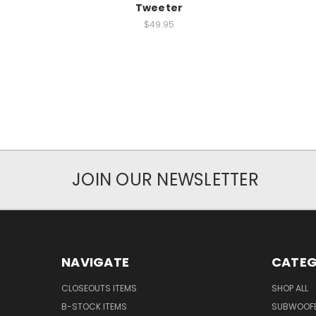
Tweeter
$49.95
JOIN OUR NEWSLETTER
NAVIGATE
CATEG
CLOSEOUTS ITEMS
SHOP ALL
B-STOCK ITEMS
SUBWOOF