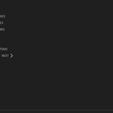
IES
ES
ORS
ITEMS
NEXT