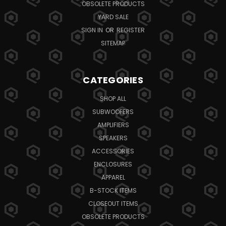
OBSOLETE PRODUCTS
YARD SALE
SIGN IN
OR
REGISTER
SITEMAP
CATEGORIES
SHOP ALL
SUBWOOFERS
AMPLIFIERS
SPEAKERS
ACCESSORIES
ENCLOSURES
APPAREL
B-STOCK ITEMS
CLOSEOUT ITEMS
OBSOLETE PRODUCTS