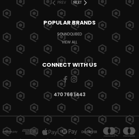
PREV
NEXT
POPULAR BRANDS
SOUNDQUBED
VIEW ALL
CONNECT WITH US
470 766 1443