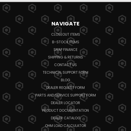
NAVIGATE
CLOSEOUT ITEMS
B-STOCK ITEMS
SNAP FINANCE
SHIPPING & RETURNS
CONTACT US
TECHNICAL SUPPORT FORM
BLOG
DEALER REQUEST FORM
PARTS AND SERVICE SUPPORT FORM
DEALER LOCATOR
PRODUCT DOCUMENTATION
DEALER CATALOG
OHM LOAD CALCULATOR