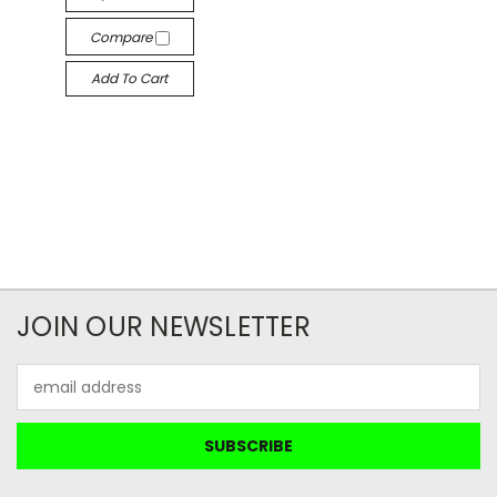
Compare
Add To Cart
JOIN OUR NEWSLETTER
Email
Address