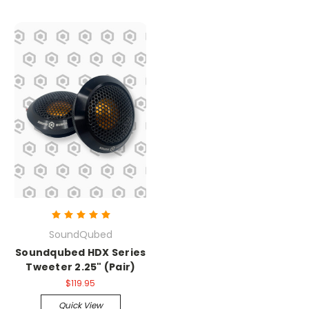
SoundQubed
Soundqubed HDX Series
Tweeter 2.25" (Pair)
$119.95
Quick View