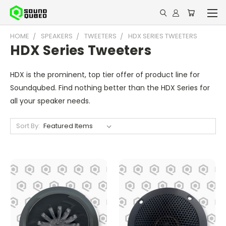
HOME
SPEAKERS
TWEETERS
HDX SERIES TWEETERS
HDX Series Tweeters
HDX is the prominent, top tier offer of product line for
Soundqubed. Find nothing better than the HDX Series for
all your speaker needs.
Sort By: