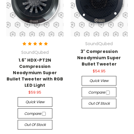
SoundQubed
3" Compression
SoundQubed
Neodymium Super
1.6" HDX-PT2N
Bullet Tweeter
Compression
$54.95
Neodymium Super
Bullet Tweeter with RGB
Quick View
LED Light
$59.95
Compare
Quick View
Out Of Stock
Compare
Out Of Stock