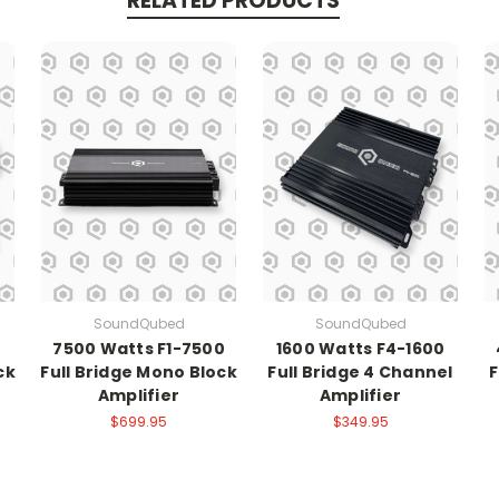
RELATED PRODUCTS
SoundQubed
SoundQubed
7500 Watts F1-7500
1600 Watts F4-1600
ck
Full Bridge Mono Block
Full Bridge 4 Channel
F
Amplifier
Amplifier
$699.95
$349.95