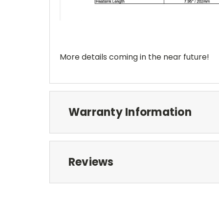
More details coming in the near future!
Warranty Information
Reviews