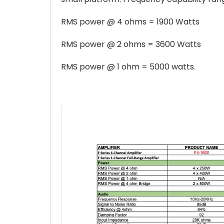
RMS power @ 4 ohms = 1900 Watts
RMS power @ 2 ohms = 3600 Watts
RMS power @ 1 ohm = 5000 watts.