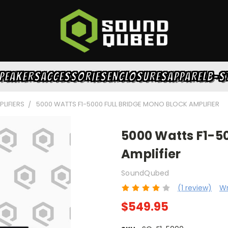
PEAKERS
ACCESSORIES
ENCLOSURES
APPAREL
B-S
LIFIERS
5000 WATTS F1-5000 FULL BRIDGE MONO BLOCK AMPLIFIER
5000 Watts F1-50
Amplifier
SoundQubed
(1 review)
Wr
$549.95