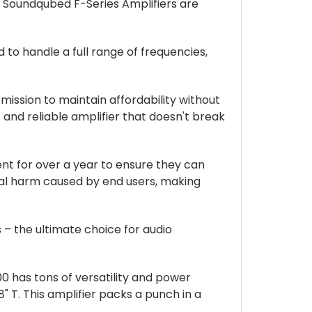
e Soundqubed F-Series Amplifiers are
 to handle a full range of frequencies,
mission to maintain affordability without
and reliable amplifier that doesn't break
nt for over a year to ensure they can
al harm caused by end users, making
– the ultimate choice for audio
00 has tons of versatility and power
" T. This amplifier packs a punch in a