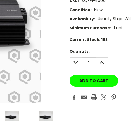
SQ-F1-5000
SKU:
New
Condition:
Usually Ships Wi
Availability:
1 unit
Minimum Purchase:
Current Stock:
153
Quantity:
DECREASE
INCREASE
QUANTITY:
QUANTITY: