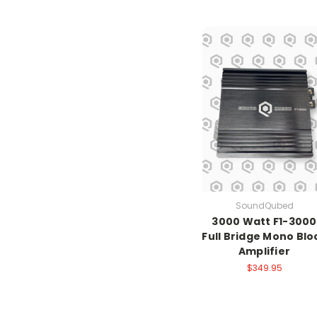
SoundQubed
3000 Watt F1-3000
Full Bridge Mono Blo
Amplifier
$349.95