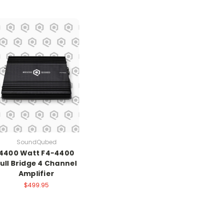
SoundQubed
4400 Watt F4-4400
ull Bridge 4 Channel
Amplifier
$499.95