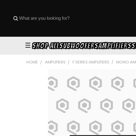
☰
SHOP ALL
SUBWOOFERS
AMPLIFIERS
S
HOME
AMPLIFIERS
F SERIES AMPLIFIERS
MONO AMP