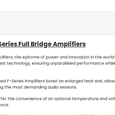
ies Full Bridge Amplifiers
fiers, the epitome of power and innovation in the world o
test technology, ensuring unparalleled performance while
d F-Series Amplifiers boast an enlarged heat sink, allow
g the most demanding audio sessions.
o offer the convenience of an optional temperature and vo
ence.