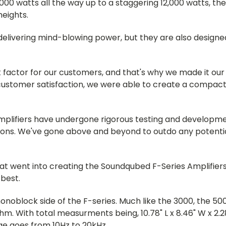
00 watts all the way up to a staggering 12,000 watts, th
eights.
delivering mind-blowing power, but they are also designed
factor for our customers, and that's why we made it our 
customer satisfaction, we were able to create a compact 
mplifiers have undergone rigorous testing and developme
ions. We've gone above and beyond to outdo any potenti
at went into creating the Soundqubed F-Series Amplifiers 
best.
monoblock side of the F-series. Much like the 3000, the 50
m. With total measurments being, 10.78" L x 8.46" W x 2.28
ge goes from 10Hz to 20kHz.