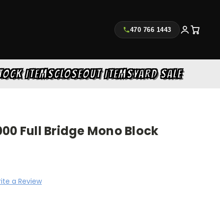
470 766 1443
TOCK ITEMS
CLOSEOUT ITEMS
YARD SALE
00 Full Bridge Mono Block
ite a Review