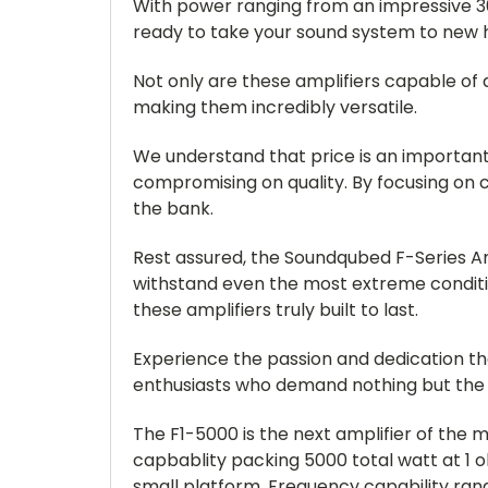
With power ranging from an impressive 30
ready to take your sound system to new h
Not only are these amplifiers capable of 
making them incredibly versatile.
We understand that price is an important 
compromising on quality. By focusing on 
the bank.
Rest assured, the Soundqubed F-Series A
withstand even the most extreme condit
these amplifiers truly built to last.
Experience the passion and dedication th
enthusiasts who demand nothing but the 
The F1-5000 is the next amplifier of the 
capbablity packing 5000 total watt at 1 oh
small platform. Frequency capability ran