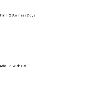
thin 1-2 Business Days
Add To Wish List