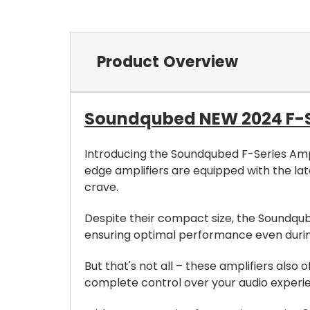
Product Overview
Soundqubed NEW 2024 F-Ser
Introducing the Soundqubed F-Series Ampli
edge amplifiers are equipped with the la
crave.
Despite their compact size, the Soundqube
ensuring optimal performance even durin
But that's not all – these amplifiers als
complete control over your audio experi