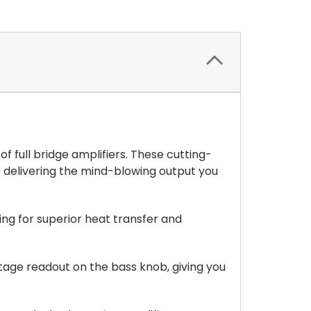
f full bridge amplifiers. These cutting-
 delivering the mind-blowing output you
ing for superior heat transfer and
ltage readout on the bass knob, giving you