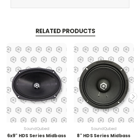
RELATED PRODUCTS
SoundQubed
SoundQubed
6x9" HDS Series Midbass
8" HDS Series Midbass