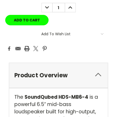
DECREASE
INCREASE
QUANTITY:
QUANTITY:
Add To Wish List
Product Overview
The
SoundQubed HDS-MB6-4
is a
powerful 6.5” mid-bass
loudspeaker built for high-output,