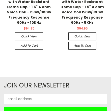
with Water Resistant
with Water Resistant
Dome Cap - 1.5" 4 ohm
Dome Cap - 1.5" 4 ohm
Voice Coil - 150w/300w
Voice Coil 150w/300w
Frequency Response
Frequency Response
60Hz - 10KHz
60Hz - 5KHz
$94.95
$94.95
Quick View
Quick View
Add To Cart
Add To Cart
JOIN OUR NEWSLETTER
Email
Address