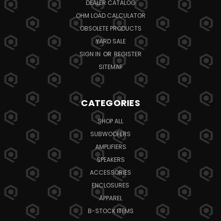
DEALER CATALOG
OHM LOAD CALCULATOR
OBSOLETE PRODUCTS
YARD SALE
SIGN IN
OR
REGISTER
SITEMAP
CATEGORIES
SHOP ALL
SUBWOOFERS
AMPLIFIERS
SPEAKERS
ACCESSORIES
ENCLOSURES
APPAREL
B-STOCK ITEMS