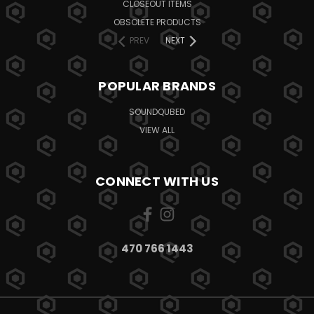
CLOSEOUT ITEMS
OBSOLETE PRODUCTS
PREV
NEXT
POPULAR BRANDS
SOUNDQUBED
VIEW ALL
CONNECT WITH US
470 766 1443