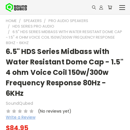
HOME
SPEAKERS
PRO AUDIO SPEAKERS
HDS SERIES PRO AUDIO
6.5" HDS SERIES MIDBASS WITH WATER RESISTANT DOME CAP
- 1.5" 4 OHM VOICE COIL 150W/300W FREQUENCY RESPONSE
80HZ - 6KHZ
6.5" HDS Series Midbass with
Water Resistant Dome Cap - 1.5"
4 ohm Voice Coil 150w/300w
Frequency Response 80Hz -
6KHz
SoundQubed
(No reviews yet)
Write a Review
$84.95