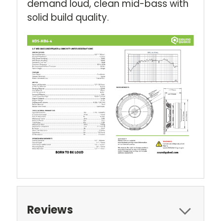
demand loud, clean mid-bass with
solid build quality.
Reviews