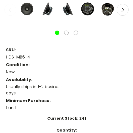
SKU:
HDS-MB6-4
Condition:
New
Availability:
Usually ships in 1-2 business
days
Minimum Purchase:
1 unit
Current Stock:
241
Quantity: