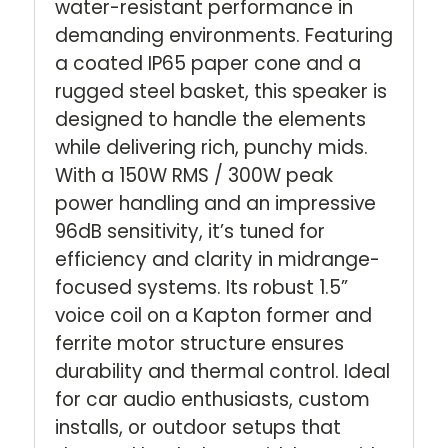
water-resistant performance in
demanding environments. Featuring
a coated IP65 paper cone and a
rugged steel basket, this speaker is
designed to handle the elements
while delivering rich, punchy mids.
With a 150W RMS / 300W peak
power handling and an impressive
96dB sensitivity, it’s tuned for
efficiency and clarity in midrange-
focused systems. Its robust 1.5”
voice coil on a Kapton former and
ferrite motor structure ensures
durability and thermal control. Ideal
for car audio enthusiasts, custom
installs, or outdoor setups that