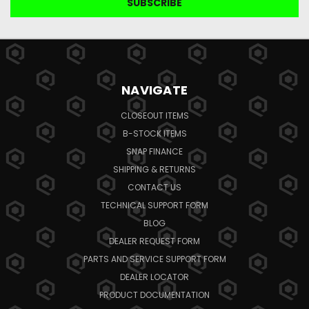
NAVIGATE
CLOSEOUT ITEMS
B-STOCK ITEMS
SNAP FINANCE
SHIPPING & RETURNS
CONTACT US
TECHNICAL SUPPORT FORM
BLOG
DEALER REQUEST FORM
PARTS AND SERVICE SUPPORT FORM
DEALER LOCATOR
PRODUCT DOCUMENTATION