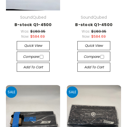
SoundQubed
SoundQubed
B-stock Q1-4500
B-stock Q1-4500
Was:
$1,169.95
Was:
$1,169.95
Now:
$584.69
Now:
$584.69
Quick View
Quick View
Compare
Compare
Add To Cart
Add To Cart
SALE
SALE