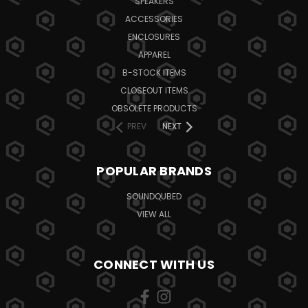
SPEAKERS
ACCESSORIES
ENCLOSURES
APPAREL
B-STOCK ITEMS
CLOSEOUT ITEMS
OBSOLETE PRODUCTS
PREV
NEXT
POPULAR BRANDS
SOUNDQUBED
VIEW ALL
CONNECT WITH US