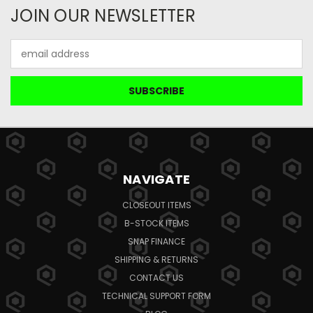
JOIN OUR NEWSLETTER
Email
Address
NAVIGATE
CLOSEOUT ITEMS
B-STOCK ITEMS
SNAP FINANCE
SHIPPING & RETURNS
CONTACT US
TECHNICAL SUPPORT FORM