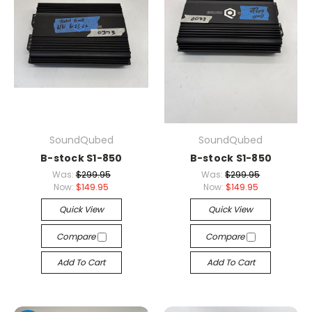
SoundQubed
SoundQubed
B-stock S1-850
B-stock S1-850
Was:
$299.95
Was:
$299.95
Now:
$149.95
Now:
$149.95
Quick View
Quick View
Compare
Compare
Add To Cart
Add To Cart