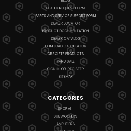
BLOG
DEALER REQUEST FORM
PARTS AND SERVICE SUPPORT FORM
DEALER LOCATOR
PRODUCT DOCUMENTATION
DEALER CATALOG
OHM LOAD CALCULATOR
OBSOLETE PRODUCTS
YARD SALE
SIGN IN
OR
REGISTER
SITEMAP
CATEGORIES
SHOP ALL
SUBWOOFERS
AMPLIFIERS