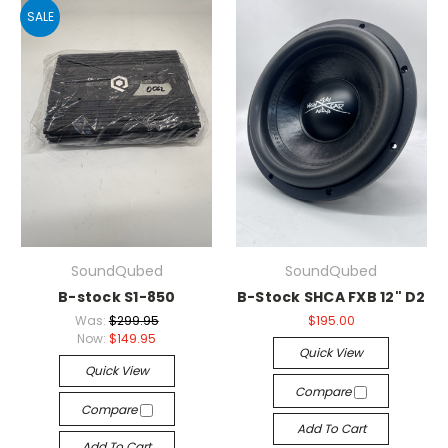
SALE
SoundQubed
SoundQubed
B-stock S1-850
B-Stock SHCA FXB 12" D2
Was:
$299.95
$195.00
Now:
$149.95
Quick View
Quick View
Compare
Compare
Add To Cart
Add To Cart