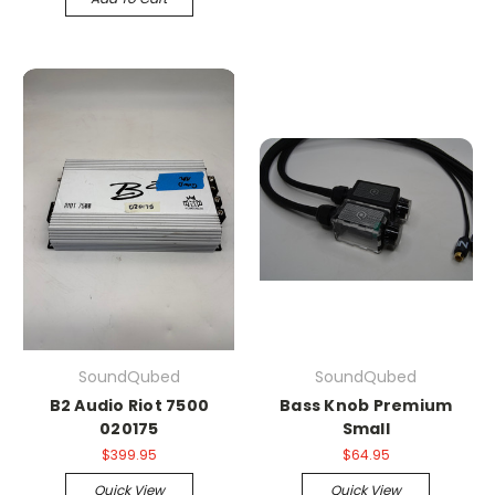
SoundQubed
SoundQubed
B2 Audio Riot 7500
Bass Knob Premium
020175
Small
$399.95
$64.95
Quick View
Quick View