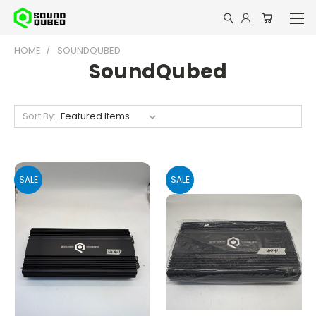
HOME
SOUNDQUBED
SoundQubed
Sort By:
SALE
SALE