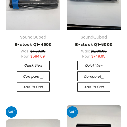
SoundQubed
SoundQubed
B-stock Q1-4500
B-stock Q1-6000
Was:
$1,169.95
Was:
$1,399.95
Now:
$584.69
Now:
$749.95
Quick View
Quick View
Compare
Compare
Add To Cart
Add To Cart
SALE
SALE