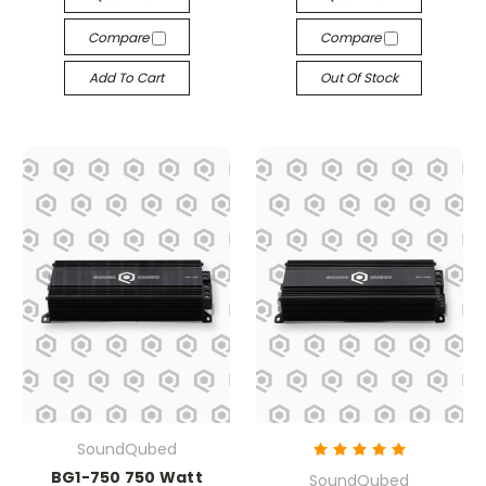
Compare
Compare
Add To Cart
Out Of Stock
SoundQubed
BG1-750 750 Watt
SoundQubed