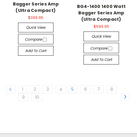
Bagger Series Amp
BG4-1400 1400 Watt
(Ultra Compact)
Bagger Series Amp
$399.95
(Ultra Compact)
$599.95
Quick View
Quick View
Compare
Compare
Add To Cart
Add To Cart
1
2
3
4
5
6
7
8
9
10