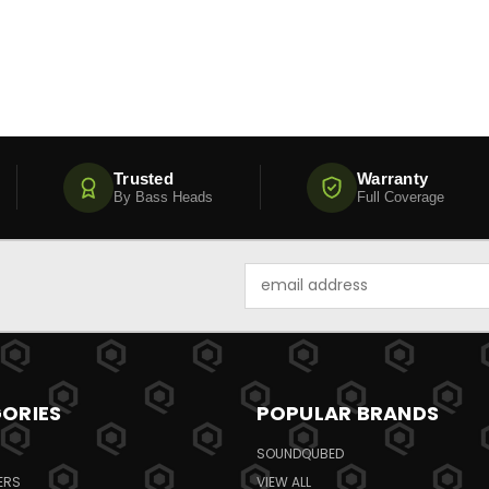
Trusted
Warranty
By Bass Heads
Full Coverage
Email
Address
ORIES
POPULAR BRANDS
SOUNDQUBED
ERS
VIEW ALL