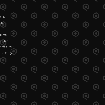
IES
ES
ITEMS
 ITEMS
 PRODUCTS
NEXT