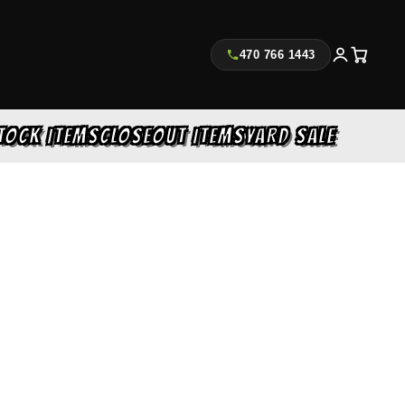
470 766 1443
TOCK ITEMS
CLOSEOUT ITEMS
YARD SALE