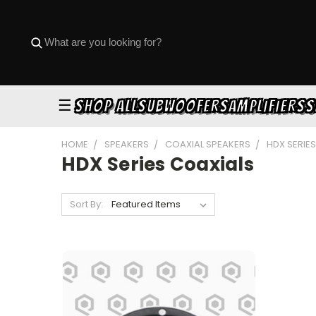
☰
SHOP ALL
SUBWOOFERS
AMPLIFIERS
S
HOME
SPEAKERS
COAXIAL SPEAKERS
HDX SERIE
HDX Series Coaxials
Sort By: