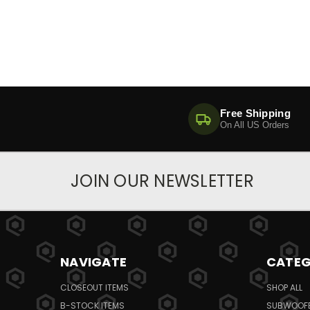
Free Shipping
On All US Orders
JOIN OUR NEWSLETTER
NAVIGATE
CATEG
CLOSEOUT ITEMS
SHOP ALL
B-STOCK ITEMS
SUBWOOF