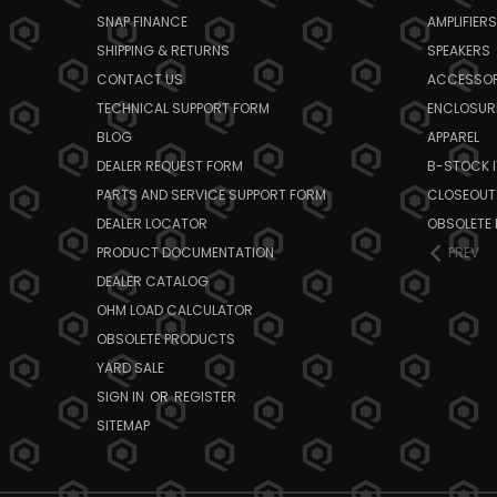
SNAP FINANCE
AMPLIFIERS
SHIPPING & RETURNS
SPEAKERS
CONTACT US
ACCESSOR
TECHNICAL SUPPORT FORM
ENCLOSUR
BLOG
APPAREL
DEALER REQUEST FORM
B-STOCK 
PARTS AND SERVICE SUPPORT FORM
CLOSEOUT
DEALER LOCATOR
OBSOLETE
PRODUCT DOCUMENTATION
PREV
DEALER CATALOG
OHM LOAD CALCULATOR
OBSOLETE PRODUCTS
YARD SALE
SIGN IN
OR
REGISTER
SITEMAP