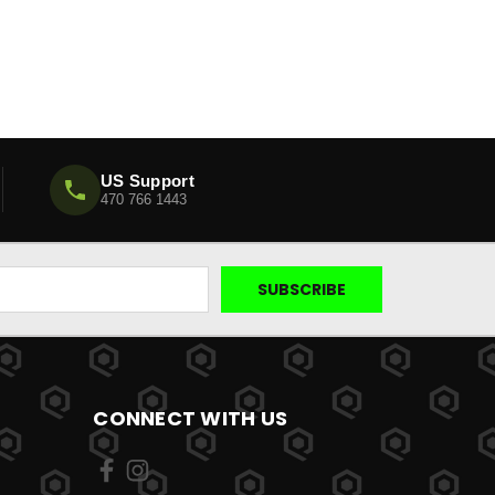
US Support
470 766 1443
CONNECT WITH US