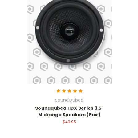
SoundQubed
Soundqubed HDX Series 3.5"
Midrange Speakers (Pair)
$49.95