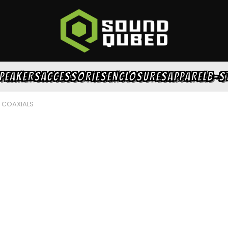
PEAKERS
ACCESSORIES
ENCLOSURES
APPAREL
B-S
S COAXIALS