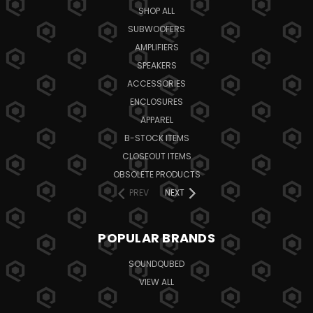
SHOP ALL
SUBWOOFERS
AMPLIFIERS
SPEAKERS
ACCESSORIES
ENCLOSURES
APPAREL
B-STOCK ITEMS
CLOSEOUT ITEMS
OBSOLETE PRODUCTS
PREV
NEXT
POPULAR BRANDS
SOUNDQUBED
VIEW ALL