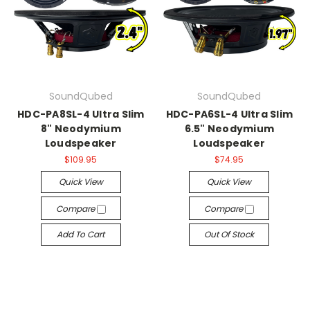
SoundQubed
SoundQubed
HDC-PA8SL-4 Ultra Slim
HDC-PA6SL-4 Ultra Slim
8" Neodymium
6.5" Neodymium
Loudspeaker
Loudspeaker
$109.95
$74.95
Quick View
Quick View
Compare
Compare
Add To Cart
Out Of Stock