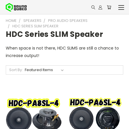
HOME
SPEAKERS
PRO AUDIO SPEAKERS
HDC SERIES SLIM SPEAKER
HDC Series SLIM Speaker
When space is not there, HDC SLIMS are still a chance to
increase output!
Sort By: