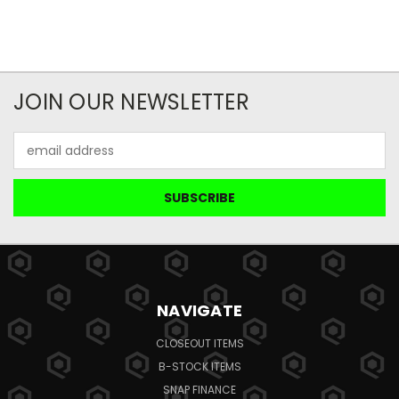
JOIN OUR NEWSLETTER
Email
Address
NAVIGATE
CLOSEOUT ITEMS
B-STOCK ITEMS
SNAP FINANCE