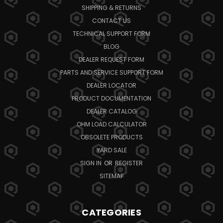
SHIPPING & RETURNS
CONTACT US
TECHNICAL SUPPORT FORM
BLOG
DEALER REQUEST FORM
PARTS AND SERVICE SUPPORT FORM
DEALER LOCATOR
PRODUCT DOCUMENTATION
DEALER CATALOG
OHM LOAD CALCULATOR
OBSOLETE PRODUCTS
YARD SALE
SIGN IN
OR
REGISTER
SITEMAP
CATEGORIES