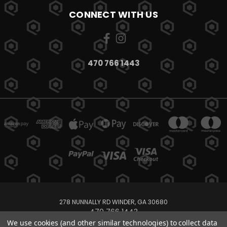
CONNECT WITH US
470 766 1443
278 NUNNALLY RD WINDER, GA 30680
470 766 1443
We use cookies (and other similar technologies) to collect data