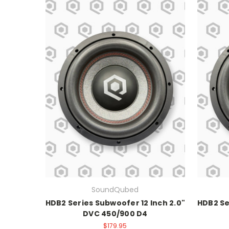
SoundQubed
HDB2 Series Subwoofer 12 Inch 2.0"
HDB2 Se
DVC 450/900 D4
$179.95