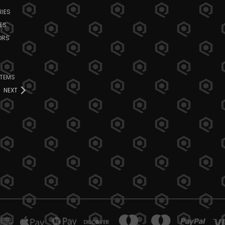
IES
ES
ORS
ITEMS
NEXT