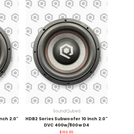
SoundQubed
nch 2.0"
HDB2 Series Subwoofer 10 Inch 2.0"
DVC 400w/800w D4
$169.95