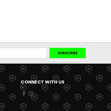
CONNECT WITH US