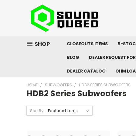
SHOP
CLOSEOUTS ITEMS
B-STOC
BLOG
DEALER REQUEST FO
DEALER CATALOG
OHM LOA
HOME
SUBWOOFERS
HDB2 SERIES SUBWOOFERS
HDB2 Series Subwoofers
Sort By: