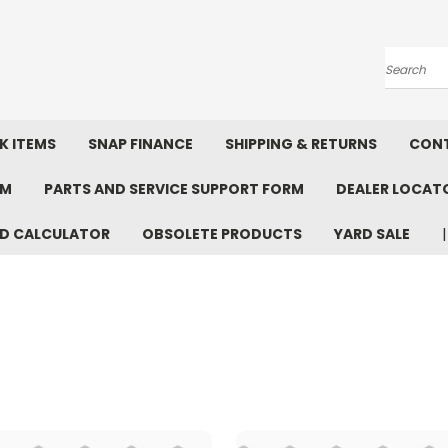
Search
K ITEMS
SNAP FINANCE
SHIPPING & RETURNS
CONT
RM
PARTS AND SERVICE SUPPORT FORM
DEALER LOCAT
D CALCULATOR
OBSOLETE PRODUCTS
YARD SALE