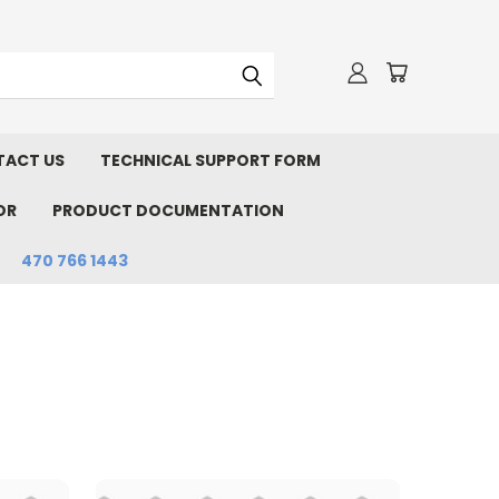
ACT US
TECHNICAL SUPPORT FORM
OR
PRODUCT DOCUMENTATION
470 766 1443