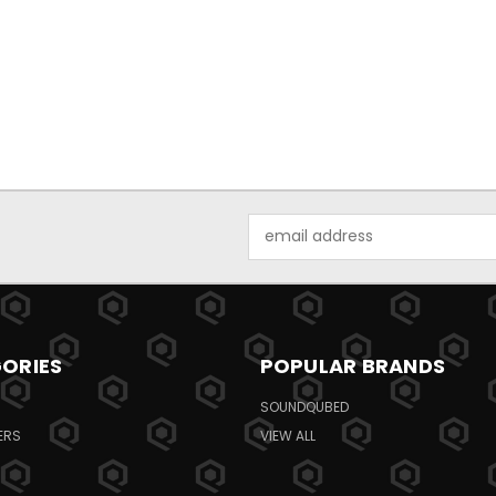
Email
Address
ORIES
POPULAR BRANDS
SOUNDQUBED
ERS
VIEW ALL