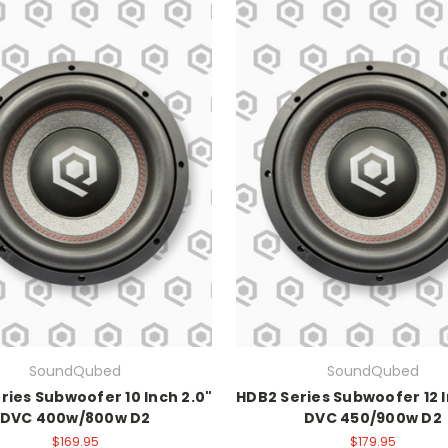
SoundQubed
SoundQubed
ries Subwoofer 10 Inch 2.0"
HDB2 Series Subwoofer 12 I
DVC 400w/800w D2
DVC 450/900w D2
$169.95
$179.95