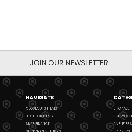
JOIN OUR NEWSLETTER
NAVIGATE
CATEG
CLOSEOUTS ITEMS
SHOP ALL
B-STOCK ITEMS
SUBWOOF
SNAP FINANCE
AMPLIFIERS
SHIPPING & RETURNS
SPEAKERS