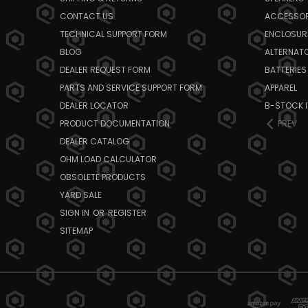
CONTACT US
ACCESSOR
TECHNICAL SUPPORT FORM
ENCLOSUR
BLOG
ALTERNAT
DEALER REQUEST FORM
BATTERIES
PARTS AND SERVICE SUPPORT FORM
APPAREL
DEALER LOCATOR
B-STOCK 
PRODUCT DOCUMENTATION
PREV
DEALER CATALOG
OHM LOAD CALCULATOR
OBSOLETE PRODUCTS
YARD SALE
SIGN IN
OR
REGISTER
SITEMAP