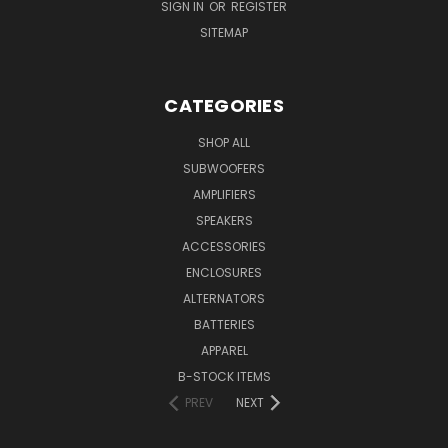
SIGN IN
OR
REGISTER
SITEMAP
CATEGORIES
SHOP ALL
SUBWOOFERS
AMPLIFIERS
SPEAKERS
ACCESSORIES
ENCLOSURES
ALTERNATORS
BATTERIES
APPAREL
B-STOCK ITEMS
PREV
NEXT