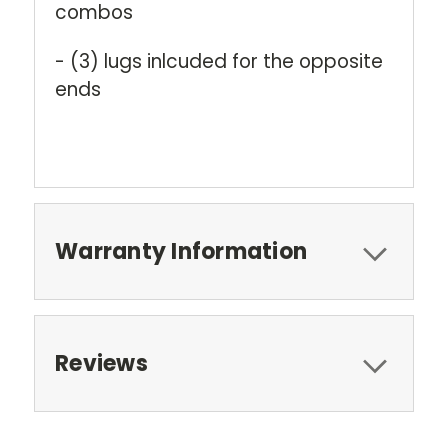
combos
- (3) lugs inlcuded for the opposite
ends
Warranty Information
Reviews