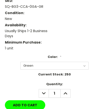
SKU:
SQ-BG3-CCA-0GA-GR
Condition:
New
Availability:
Usually Ships 1-2 Business
Days
Minimum Purchase:
1 unit
Color:
*
Current Stock:
250
Quantity:
DECREASE
INCREASE
QUANTITY:
QUANTITY: