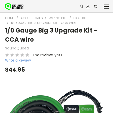
HOME
ACCESSORIES
WIRING KITS
BIG 3 KIT
1/0 GAUGE BIG 3 UPGRADE KIT - CCA WIRE
1/0 Gauge Big 3 Upgrade Kit -
CCA wire
SoundQubed
(No reviews yet)
Write a Review
$44.95