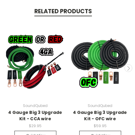
RELATED PRODUCTS
SoundQubed
SoundQubed
4 Gauge Big 3 Upgrade
4 Gauge Big 3 Upgrade
Kit - CCA wire
Kit - OFC wire
$29.95
$59.95