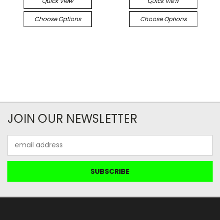
Quick View
Quick View
Choose Options
Choose Options
JOIN OUR NEWSLETTER
Email
Address