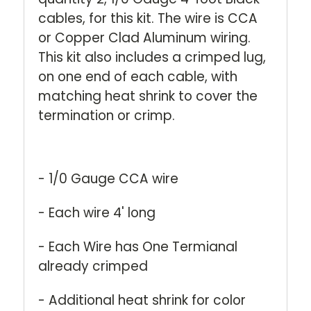
cables, for this kit. The wire is CCA
or Copper Clad Aluminum wiring.
This kit also includes a crimped lug,
on one end of each cable, with
matching heat shrink to cover the
termination or crimp.
- 1/0 Gauge CCA wire
- Each wire 4' long
- Each Wire has One Termianal
already crimped
- Additional heat shrink for color