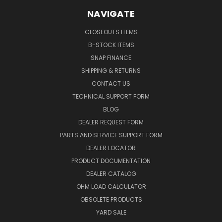
NAVIGATE
CLOSEOUTS ITEMS
B-STOCK ITEMS
SNAP FINANCE
SHIPPING & RETURNS
CONTACT US
TECHNICAL SUPPORT FORM
BLOG
DEALER REQUEST FORM
PARTS AND SERVICE SUPPORT FORM
DEALER LOCATOR
PRODUCT DOCUMENTATION
DEALER CATALOG
OHM LOAD CALCULATOR
OBSOLETE PRODUCTS
YARD SALE