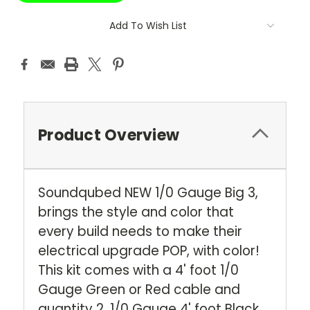
Add To Wish List
Product Overview
Soundqubed NEW 1/0 Gauge Big 3,
brings the style and color that
every build needs to make their
electrical upgrade POP, with color!
This kit comes with a 4' foot 1/0
Gauge Green or Red cable and
quantity 2, 1/0 Gauge 4' foot Black