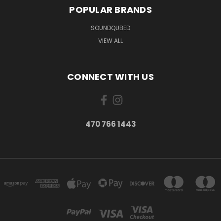
POPULAR BRANDS
SOUNDQUBED
VIEW ALL
CONNECT WITH US
470 766 1443